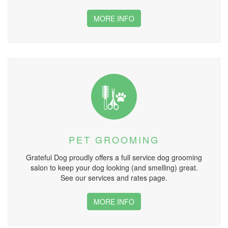
MORE INFO
PET GROOMING
Grateful Dog proudly offers a full service dog grooming
salon to keep your dog looking (and smelling) great.
See our services and rates page.
MORE INFO