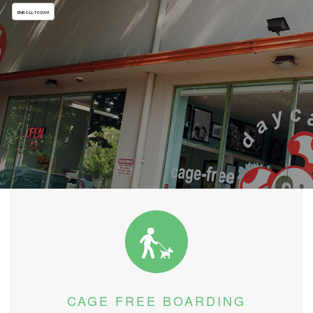
ENROLL TODAY!
CAGE FREE BOARDING