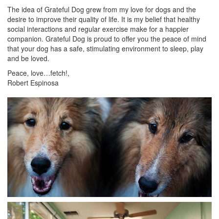
The idea of Grateful Dog grew from my love for dogs and the
desire to improve their quality of life. It is my belief that healthy
social interactions and regular exercise make for a happier
companion. Grateful Dog is proud to offer you the peace of mind
that your dog has a safe, stimulating environment to sleep, play
and be loved.
Peace, love…fetch!,
Robert Espinosa