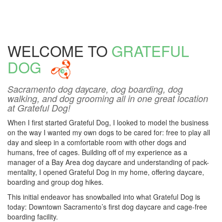
WELCOME TO
GRATEFUL
DOG
Sacramento dog daycare, dog boarding, dog
walking, and dog grooming all in one great location
at Grateful Dog!
When I first started Grateful Dog, I looked to model the business
on the way I wanted my own dogs to be cared for: free to play all
day and sleep in a comfortable room with other dogs and
humans, free of cages. Building off of my experience as a
manager of a Bay Area dog daycare and understanding of pack-
mentality, I opened Grateful Dog in my home, offering daycare,
boarding and group dog hikes.
This initial endeavor has snowballed into what Grateful Dog is
today: Downtown Sacramento’s first dog daycare and cage-free
boarding facility.