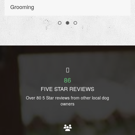
Grooming
86
FIVE STAR REVIEWS
Over 80 5 Star reviews from other local dog
owners