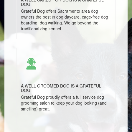
DOG
Grateful Dog offers Sacramento area dog
owners the best in dog daycare, cage-free dog
boarding, dog walking. We go beyond the
traditional dog kennel.
A WELL GROOMED DOG IS A GRATEFUL
DOG!
Grateful Dog proudly offers a full service dog
grooming salon to keep your dog looking (and
smelling) great.