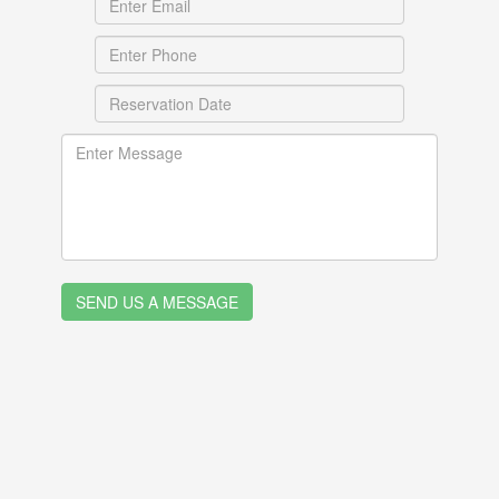
SEND US A MESSAGE