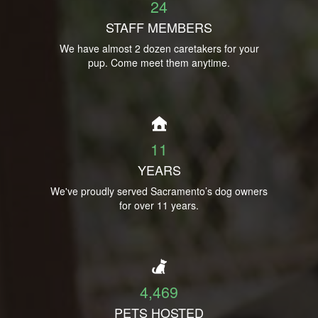
24
STAFF MEMBERS
We have almost 2 dozen caretakers for your
pup. Come meet them anytime.
11
YEARS
We've proudly served Sacramento’s dog owners
for over 11 years.
4,469
PETS HOSTED