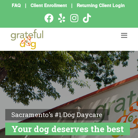
FAQ
|
Client Enrollment
|
Returning Client Login
Sacramento's #1 Dog Daycare
Your dog deserves the best