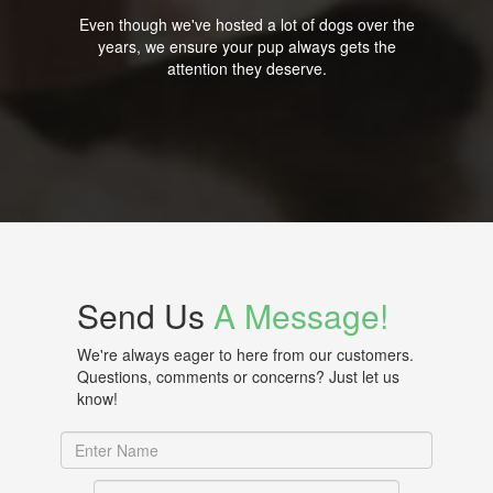
Even though we've hosted a lot of dogs over the
years, we ensure your pup always gets the
attention they deserve.
Send Us
A Message!
We're always eager to here from our customers.
Questions, comments or concerns? Just let us
know!