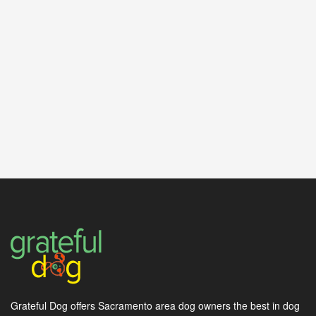
Grateful Dog offers Sacramento area dog owners the best in dog