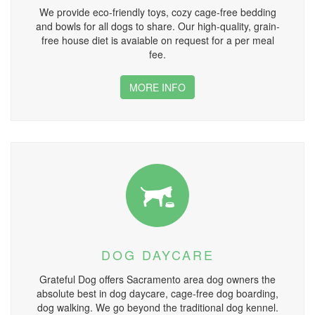
We provide eco-friendly toys, cozy cage-free bedding
and bowls for all dogs to share. Our high-quality, grain-
free house diet is avaiable on request for a per meal
fee.
MORE INFO
DOG DAYCARE
Grateful Dog offers Sacramento area dog owners the
absolute best in dog daycare, cage-free dog boarding,
dog walking. We go beyond the traditional dog kennel.