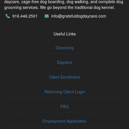
daycare, cage-free dog boarding, dog walking, and complete dog
grooming services. We go beyond the traditional dog kennel.
916.446.2501
info@gratefuldogdaycare.com
Useful Links
Grooming
Daycare
Client Enrollment
Returning Client Login
FAQ
Employment Application