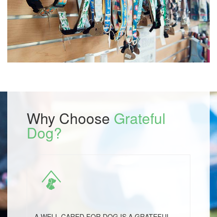
Why Choose
Grateful
Dog?
A WELL CARED FOR DOG IS A GRATEFUL