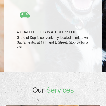
A GRATEFUL DOG IS A "GREEN" DOG!
Grateful Dog is conveniently located in midtown
Sacramento, at 17th and E Street. Stop by for a
visit!
Our
Services